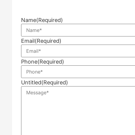
Name
(Required)
Email
(Required)
Phone
(Required)
Untitled
(Required)