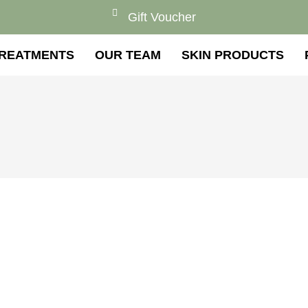
Gift Voucher
REATMENTS
OUR TEAM
SKIN PRODUCTS