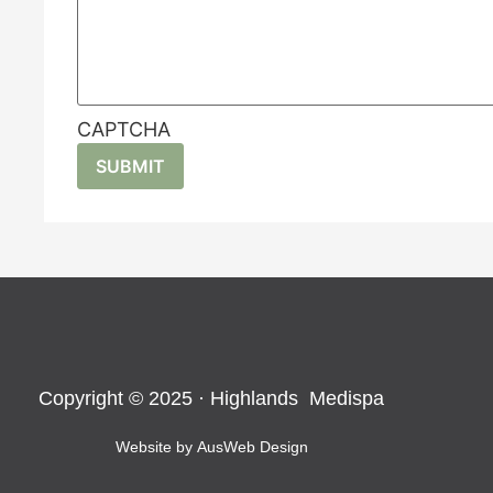
CAPTCHA
Copyright © 2025 · Highlands Medispa
Website by
AusWeb Design