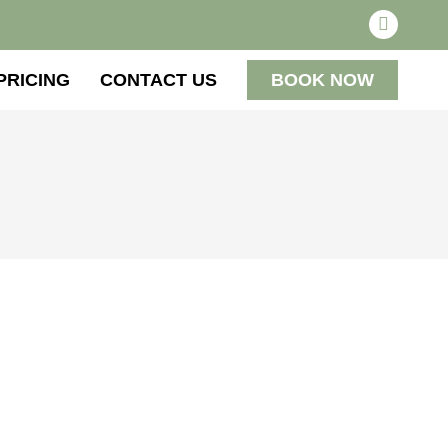
PRICING
CONTACT US
BOOK NOW